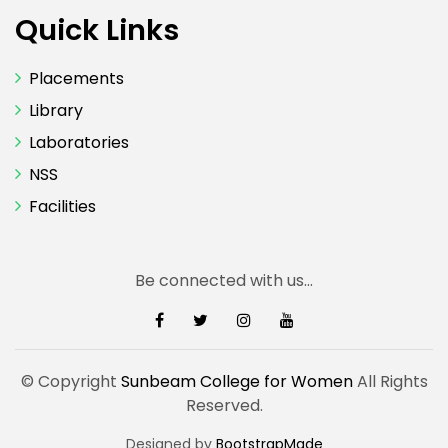
Quick Links
Placements
Library
Laboratories
NSS
Facilities
Be connected with us...
© Copyright
Sunbeam College for Women
All Rights
Reserved.
Designed by
BootstrapMade