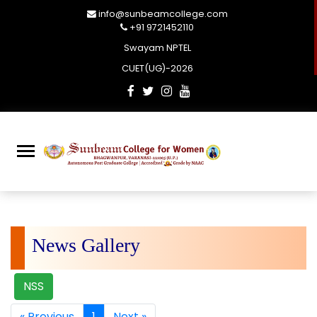
info@sunbeamcollege.com
+91 9721452110
Swayam NPTEL
CUET(UG)-2026
News Gallery
NSS
« Previous
1
Next »