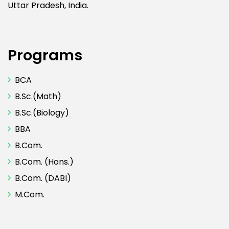
Uttar Pradesh, India.
Programs
BCA
B.Sc.(Math)
B.Sc.(Biology)
BBA
B.Com.
B.Com. (Hons.)
B.Com. (DABI)
M.Com.