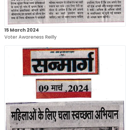
15 March 2024
Voter Awareness Reilly