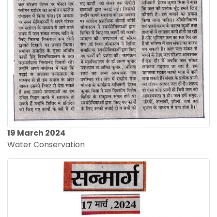
19 March 2024
Water Conservation