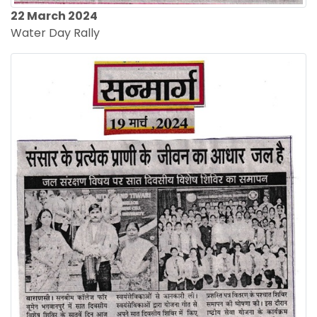
22 March 2024
Water Day Rally