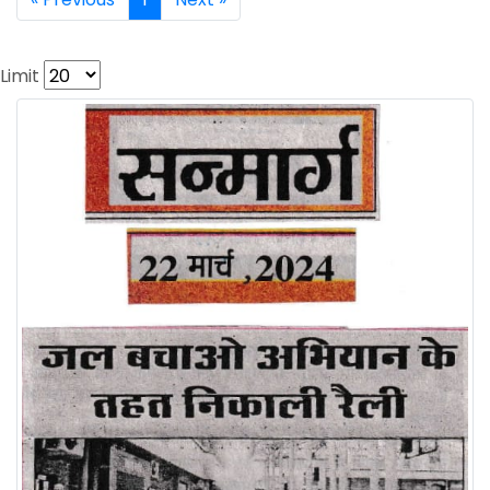
Limit