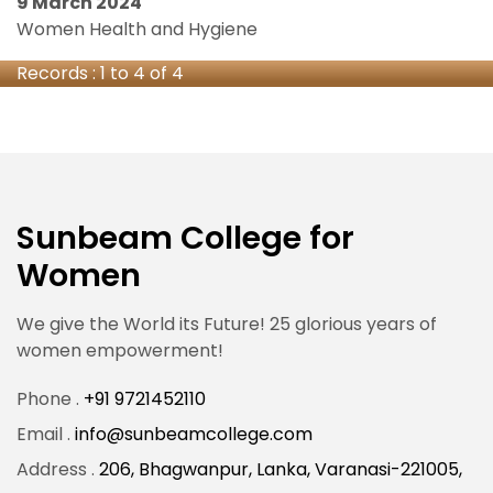
9 March 2024
Women Health and Hygiene
Records : 1 to 4 of 4
Sunbeam College for
Women
We give the World its Future! 25 glorious years of
women empowerment!
Phone .
+91 9721452110
Email .
info@sunbeamcollege.com
Address .
206, Bhagwanpur, Lanka, Varanasi-221005,