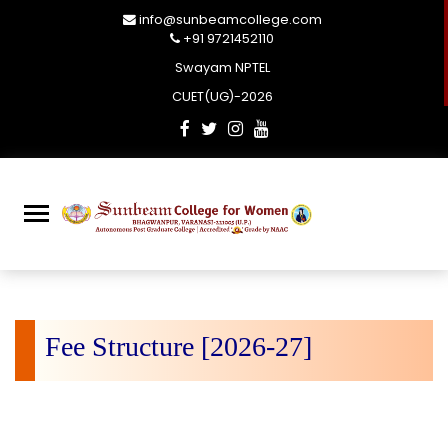
info@sunbeamcollege.com
+91 9721452110
Swayam NPTEL
CUET(UG)-2026
Fee Structure [2026-27]