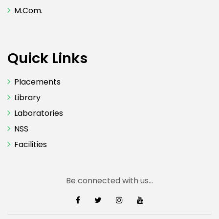
M.Com.
Quick Links
Placements
Library
Laboratories
NSS
Facilities
Be connected with us...