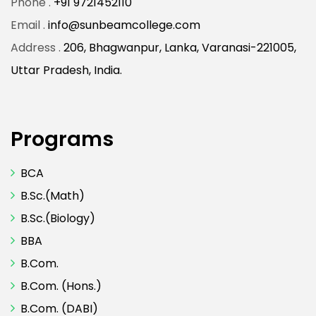
Phone .
+91 9721452110
Email .
info@sunbeamcollege.com
Address .
206, Bhagwanpur, Lanka, Varanasi-221005,
Uttar Pradesh, India.
Programs
BCA
B.Sc.(Math)
B.Sc.(Biology)
BBA
B.Com.
B.Com. (Hons.)
B.Com. (DABI)