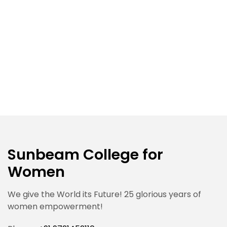
Sunbeam College for
Women
We give the World its Future! 25 glorious years of
women empowerment!