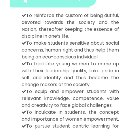
To reinforce the custom of being dutiful,
devoted towards the society and the
Nation, thereafter keeping the essence of
discipline in one’s life.
To make students sensitive about social
concerns, human right and thus help them
being an eco-conscious individual.
To facilitate young women to come up
with their leadership quality, take pride in
self and identify and thus become the
change makers of the society.
To equip and empower students with
relevant knowledge, competence, value
and creativity to face global challenges.
To inculcate in students, the concept
and importance of women empowerment.
To pursue student centric learning for