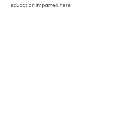
education imparted here.