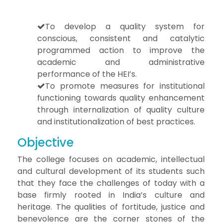
To develop a quality system for
conscious, consistent and catalytic
programmed action to improve the
academic and administrative
performance of the HEI’s.
To promote measures for institutional
functioning towards quality enhancement
through internalization of quality culture
and institutionalization of best practices.
Objective
The college focuses on academic, intellectual
and cultural development of its students such
that they face the challenges of today with a
base firmly rooted in India’s culture and
heritage. The qualities of fortitude, justice and
benevolence are the corner stones of the