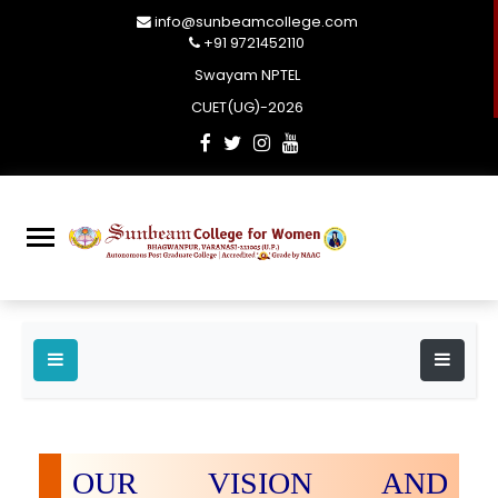
info@sunbeamcollege.com
+91 9721452110
Swayam NPTEL
CUET(UG)-2026
OUR VISION AND