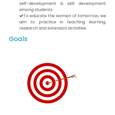
self-development & skill development
among students.
To educate the women of tomorrow, we
aim to practice in teaching learning,
research and extension activities.
Goals