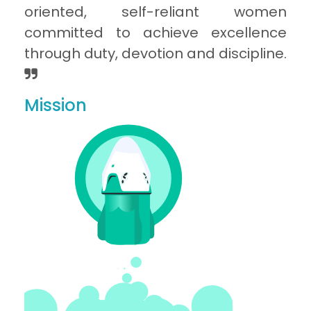
oriented, self-reliant women
committed to achieve excellence
through duty, devotion and discipline.
Mission