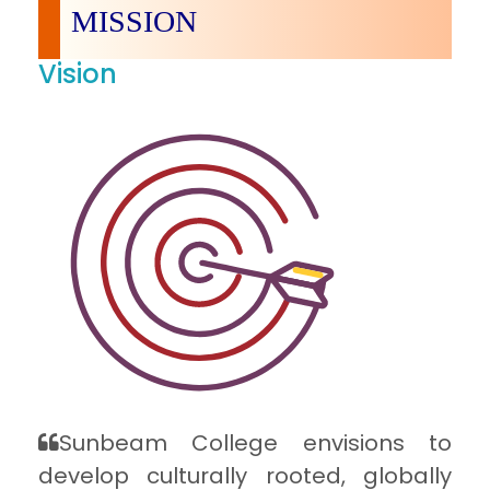
MISSION
Vision
Sunbeam College envisions to
develop culturally rooted, globally