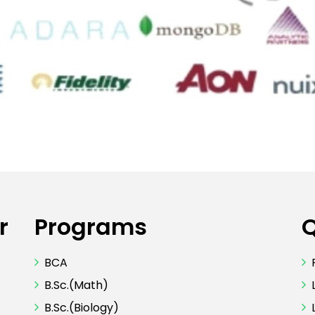
r
Programs
Q
BCA
B.Sc.(Math)
B.Sc.(Biology)