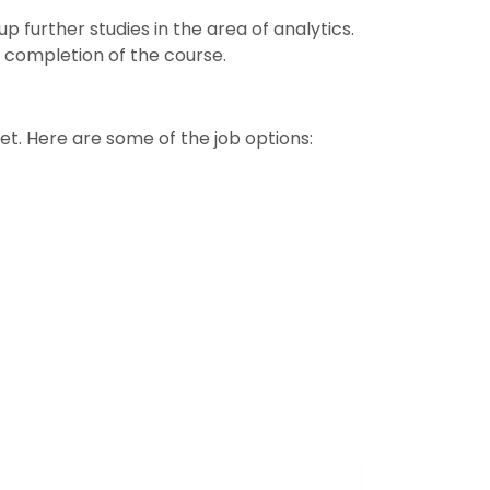
p further studies in the area of analytics.
 completion of the course.
et. Here are some of the job options: