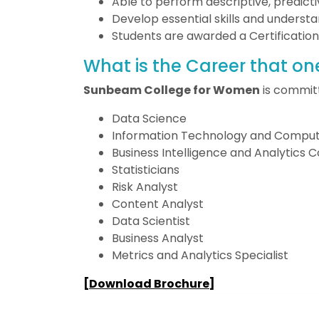
Able to perform descriptive, predicti
Develop essential skills and understa
Students are awarded a Certification
What is the Career that on
Sunbeam College for Women
is committ
Data Science
Information Technology and Comput
Business Intelligence and Analytics 
Statisticians
Risk Analyst
Content Analyst
Data Scientist
Business Analyst
Metrics and Analytics Specialist
[
Download Brochure
]