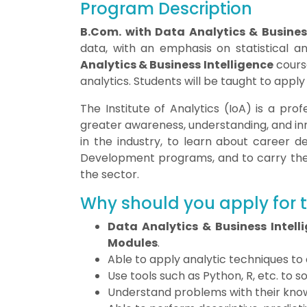
Program Description
B.Com. with Data Analytics & Business
data, with an emphasis on statistical a
Analytics & Business Intelligence
cours
analytics. Students will be taught to appl
The Institute of Analytics (IoA) is a pro
greater awareness, understanding, and inn
in the industry, to learn about career 
Development programs, and to carry the of
the sector.
Why should you apply for
Data Analytics & Business Intell
Modules
.
Able to apply analytic techniques to
Use tools such as Python, R, etc. to 
Understand problems with their know