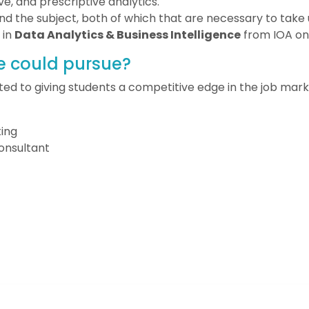
ve, and prescriptive analytics.
nd the subject, both of which that are necessary to take u
 in
Data Analytics & Business Intelligence
from IOA on
e could pursue?
ed to giving students a competitive edge in the job mark
ing
Consultant