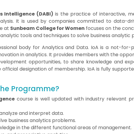
 Intelligence (DABI)
is the practice of interactive, m
nalysis. It is used by companies committed to data-dr
e at
Sunbeam College for Women
focuses on the conce
y analytic tools and techniques to solve business analytic
fessional body for Analytics and Data. IoA is a not-for-
ovation in analytics. It provides members with the oppor
development opportunities, to share knowledge and expe
ficial designation of membership. IoA is fully supported 
 the Programme?
igence
course is well updated with industry relevant 
 analyze and interpret data.
solve business analytics problems.
ledge in the different functional areas of management.