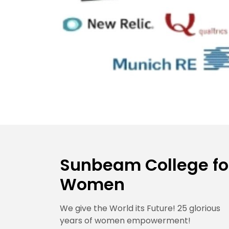
Sunbeam College fo
Women
We give the World its Future! 25 glorious
years of women empowerment!