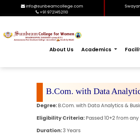
info@sunbeamcollege.com
Swayam
+91 9721452110
About Us
Academics
Facil
B.Com. with Data Analytic
Degree:
B.Com. with Data Analytics & Busi
Eligibility Criteria:
Passed 10+2 from any 
Duration:
3 Years