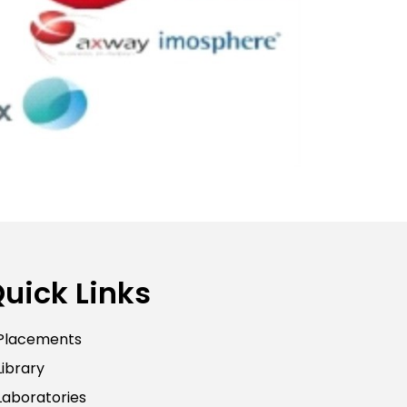
uick Links
Placements
Library
Laboratories