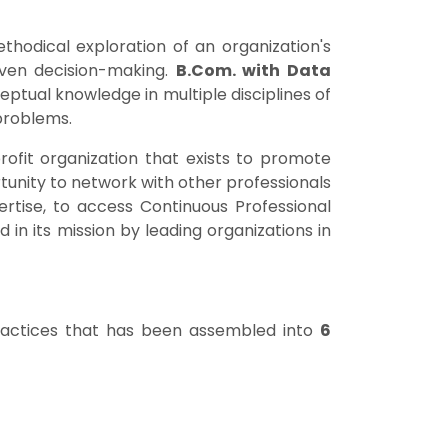
ethodical exploration of an organization's
iven decision-making.
B.Com. with Data
ptual knowledge in multiple disciplines of
 problems.
profit organization that exists to promote
tunity to network with other professionals
rtise, to access Continuous Professional
in its mission by leading organizations in
practices that has been assembled into
6