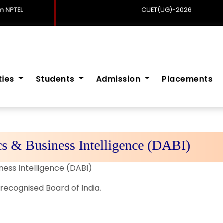
 NPTEL
CUET(UG)-2026
ities
Students
Admission
Placements
s & Business Intelligence (DABI)
ness Intelligence (DABI)
recognised Board of India.