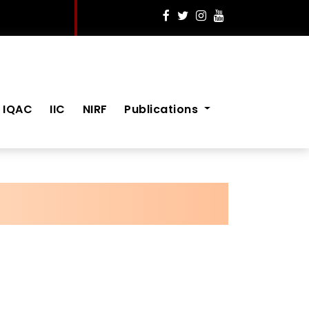
IQAC
IIC
NIRF
Publications