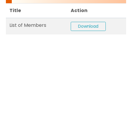
Title
Action
List of Members
Download