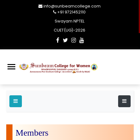
info@sunbeamcollege.com
+91 9721452110
Swayam NPTEL
CUET(UG)-2026
Members